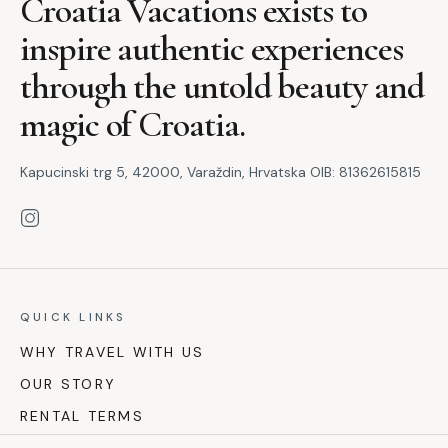
Croatia Vacations exists to
inspire authentic experiences
through the untold beauty and
magic of Croatia.
Kapucinski trg 5, 42000, Varaždin, Hrvatska OIB: 81362615815
QUICK LINKS
WHY TRAVEL WITH US
OUR STORY
RENTAL TERMS