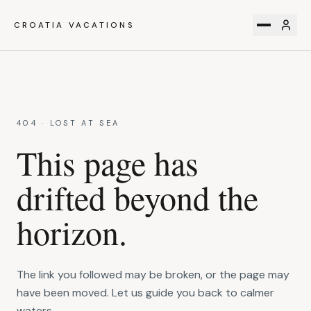
CROATIA VACATIONS
404 · LOST AT SEA
This page has
drifted beyond the
horizon.
The link you followed may be broken, or the page may
have been moved. Let us guide you back to calmer
waters.