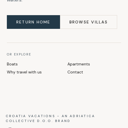
RETURN HOME
BROWSE VILLAS
OR EXPLORE
Boats
Apartments
Why travel with us
Contact
CROATIA VACATIONS - AN ADRIATICA
COLLECTIVE D.O.O. BRAND