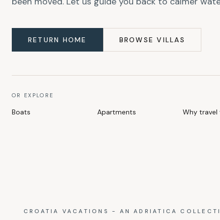
been moved. Let us guide you back to calmer wate
RETURN HOME
BROWSE VILLAS
OR EXPLORE
Boats
Apartments
Why travel 
CROATIA VACATIONS - AN ADRIATICA COLLECT