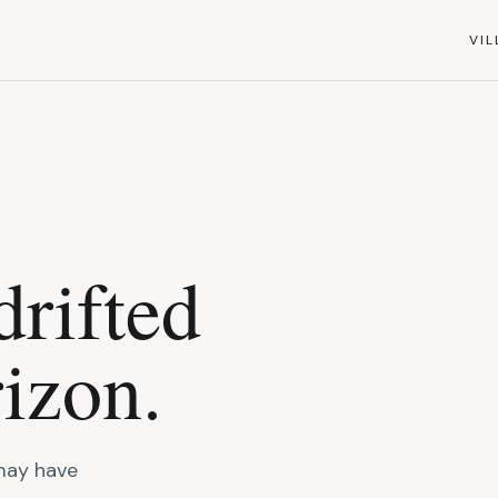
VIL
drifted
izon.
 may have