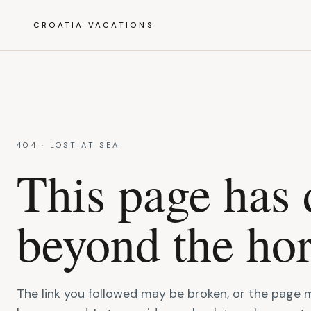
CROATIA VACATIONS
404 · LOST AT SEA
This page has 
beyond the hor
The link you followed may be broken, or the page