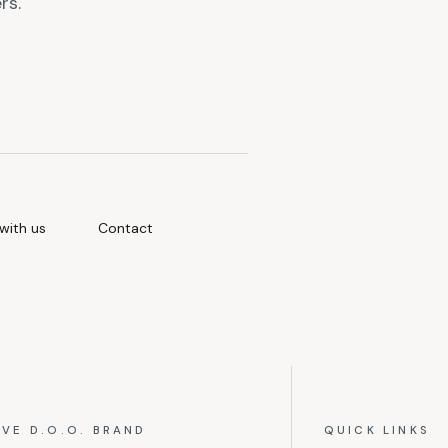
rs.
with us
Contact
IVE D.O.O. BRAND
QUICK LINKS