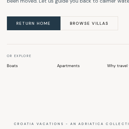
been moved. Let us guide you back to calmer wate
RETURN HOME
BROWSE VILLAS
OR EXPLORE
Boats
Apartments
Why travel 
CROATIA VACATIONS - AN ADRIATICA COLLECT