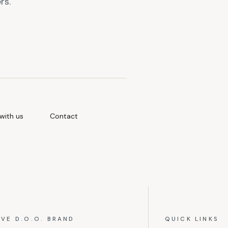
rs.
with us
Contact
IVE D.O.O. BRAND
QUICK LINKS