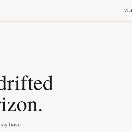
VIL
drifted
izon.
 may have