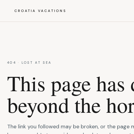
CROATIA VACATIONS
404 · LOST AT SEA
This page has 
beyond the hor
The link you followed may be broken, or the page